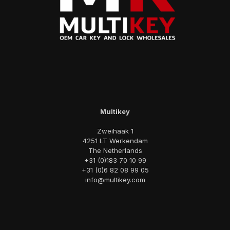
Multikey
Zweihaak 1
4251 LT Werkendam
The Netherlands
+31 (0)183 70 10 99
+31 (0)6 82 08 99 05
info@multikey.com