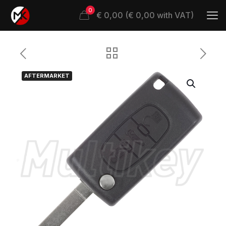
0
€ 0,00 (€ 0,00 with VAT)
AFTERMARKET