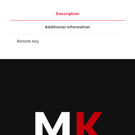
Description
Additional information
Remote key