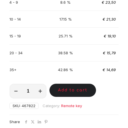
4 - 9
8.6 %
€
23,50
10 - 14
17.15 %
€
21,30
15 - 19
25.71 %
€
19,10
20 - 34
38.58 %
€
15,79
35+
42.86 %
€
14,69
MKA01585
Add to cart
quantity
SKU:
467822
Category:
Remote key
Share