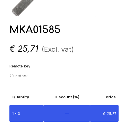
MKA01585
€
25,71
(Excl. vat)
Remote key
20 in stock
Quantity
Discount (%)
Price
1 - 3
—
€
25,71