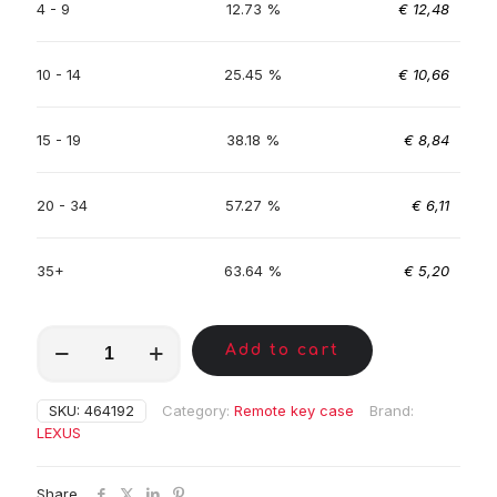
4 - 9
12.73 %
€
12,48
10 - 14
25.45 %
€
10,66
15 - 19
38.18 %
€
8,84
20 - 34
57.27 %
€
6,11
35+
63.64 %
€
5,20
MKA01426
Add to cart
quantity
SKU:
464192
Category:
Remote key case
Brand:
LEXUS
Share