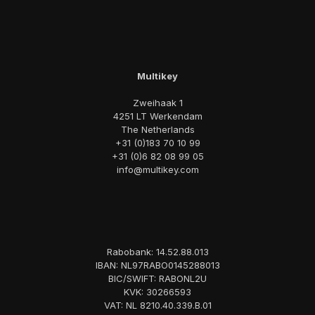
Multikey
Zweihaak 1
4251 LT Werkendam
The Netherlands
+31 (0)183 70 10 99
+31 (0)6 82 08 99 05
info@multikey.com
Rabobank: 14.52.88.013
IBAN: NL97RABO0145288013
BIC/SWIFT: RABONL2U
KVK: 30266593
VAT: NL 8210.40.339.B.01