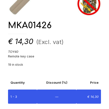
MKA01426
€
14,30
(Excl. vat)
TOY40
Remote key case
19 in stock
Quantity
Discount (%)
Price
1 - 3
—
€
14,30