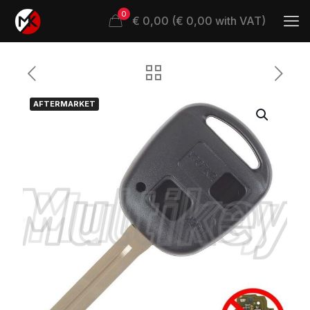
0
€ 0,00 (€ 0,00 with VAT)
AFTERMARKET