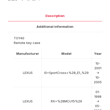
Description
Additional information
TOY40
Remote key case
Manufacturer
Model
Year
10-
2001
LEXUS
IS+SportCross+%28_E1_%29
->
10-
2005
01-
1998
LEXUS
RX+%28MCU15%29
->
05-