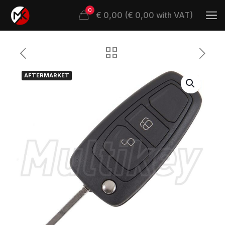
0
€ 0,00 (€ 0,00 with VAT)
AFTERMARKET