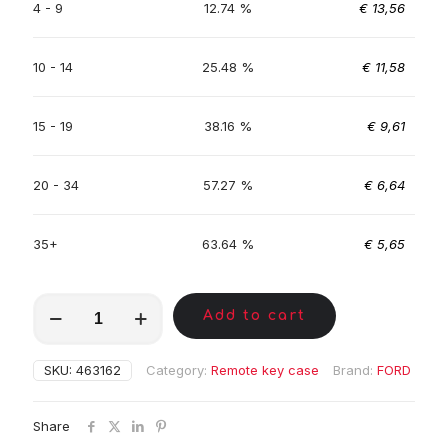
4 - 9
12.74 %
€
13,56
10 - 14
25.48 %
€
11,58
15 - 19
38.16 %
€
9,61
20 - 34
57.27 %
€
6,64
35+
63.64 %
€
5,65
MKA01411
Add to cart
quantity
SKU:
463162
Category:
Remote key case
Brand:
FORD
Share