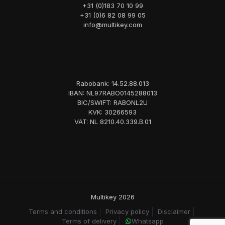
+31 (0)183 70 10 99
+31 (0)6 82 08 99 05
info@multikey.com
Rabobank: 14.52.88.013
IBAN: NL97RABO0145288013
BIC/SWIFT: RABONL2U
KVK: 30266593
VAT: NL 8210.40.339.B.01
Multikey 2026
Terms and conditions
Privacy policy
Disclaimer
Terms of delivery
Whatsapp