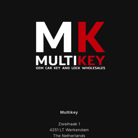
Multikey
Zweihaak 1
4251 LT Werkendam
The Netherlands