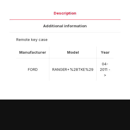
Description
Additional information
Remote key case
Manufacturer
Model
Year
04-
FORD
RANGER+%28TKE%29
2011 -
>