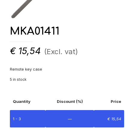
MKA01411
€
15,54
(Excl. vat)
Remote key case
5 in stock
Quantity
Discount (%)
Price
1 - 3
—
€
15,54