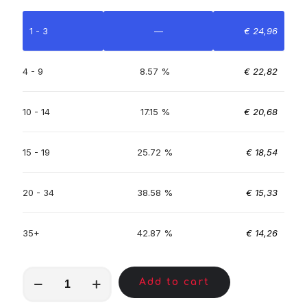
1 - 3
—
€
24,96
4 - 9
8.57 %
€
22,82
10 - 14
17.15 %
€
20,68
15 - 19
25.72 %
€
18,54
20 - 34
38.58 %
€
15,33
35+
42.87 %
€
14,26
MKA01353
Add to cart
quantity