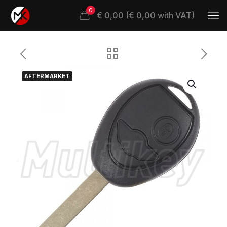
0
€ 0,00 (€ 0,00 with VAT)
AFTERMARKET