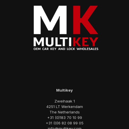
Multikey
Zweihaak 1
4251 LT Werkendam
The Netherlands
+31 (0)183 70 10 99
+31 (0)6 82 08 99 05
info@multikey.com