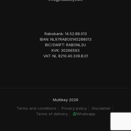
Rabobank: 14.52.88.013
IBAN: NL97RABO0145288013
BIC/SWIFT: RABONL2U
KVK: 30266593
VAT: NL 8210.40.339.B.01
Multikey 2026
Terms and conditions
Privacy policy
Disclaimer
Terms of delivery
Whatsapp