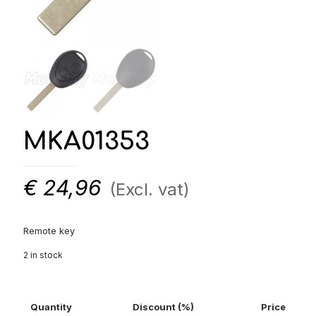
MKA01353
€
24,96
(Excl. vat)
Remote key
2 in stock
Quantity
Discount (%)
Price