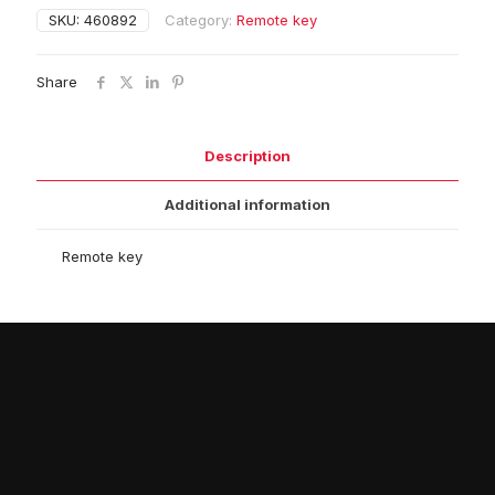
SKU:
460892
Category:
Remote key
Share
Description
Additional information
Remote key