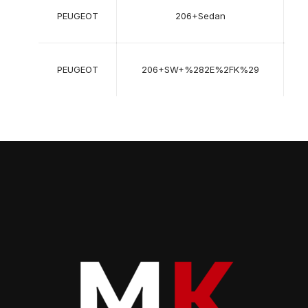
03
PEUGEOT
206+Sedan
200
->
07
PEUGEOT
206+SW+%282E%2FK%29
200
->