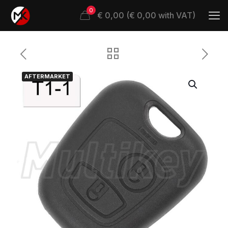
0
€ 0,00 (€ 0,00 with VAT)
AFTERMARKET