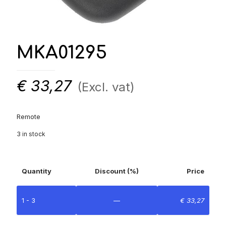
MKA01295
€
33,27
(Excl. vat)
Remote
3 in stock
Quantity
Discount (%)
Price
1 - 3
—
€
33,27