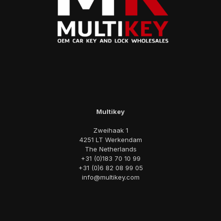
Multikey
Zweihaak 1
4251 LT Werkendam
The Netherlands
+31 (0)183 70 10 99
+31 (0)6 82 08 99 05
info@multikey.com