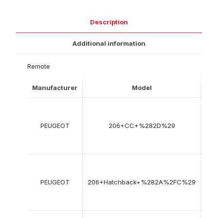
Description
Additional information
Remote
Manufacturer
Model
Yea
09
200
PEUGEOT
206+CC+%282D%29
->
12
200
08
199
PEUGEOT
206+Hatchback+%282A%2FC%29
->
12
201