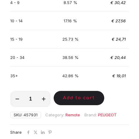
4 - 9
8.57 %
€
30,42
10 - 14
17.16 %
€
27,56
15 - 19
25.73 %
€
24,71
20 - 34
38.56 %
€
20,44
35+
42.86 %
€
19,01
MKA01295
Add to cart
quantity
SKU:
457931
Category:
Remote
Brand:
PEUGEOT
Share