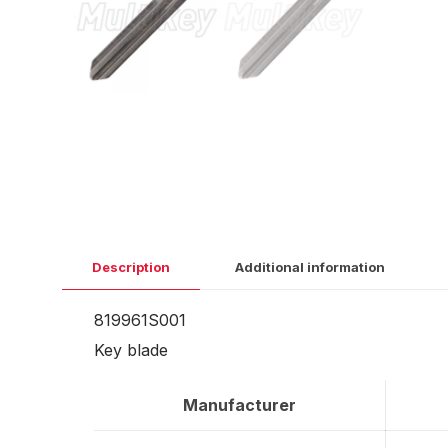
Description
Additional information
819961S001
Key blade
Manufacturer