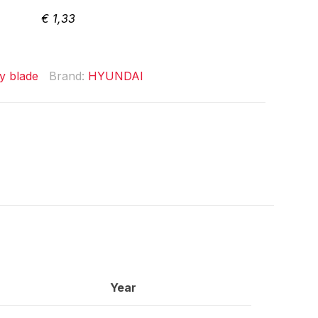
€
1,33
y blade
Brand:
HYUNDAI
Year