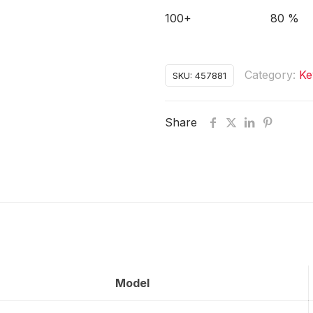
100+
80 %
Category:
Ke
SKU:
457881
Share
Model