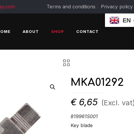
ey.com
Terms and conditions
Privacy policy
EN
HOME
ABOUT
SHOP
CONTACT
MKA01292
€
6,65
(Excl. vat
819961S001
Key blade