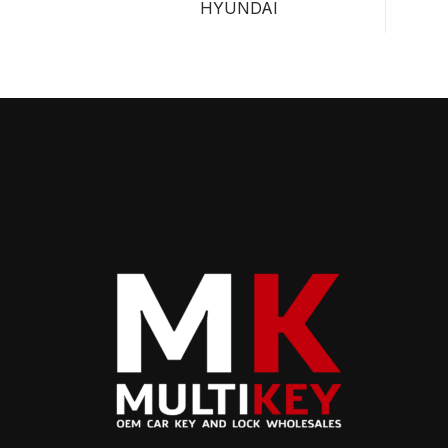
HYUNDAI