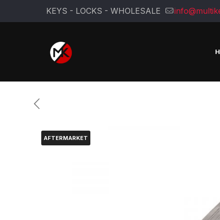
KEYS - LOCKS - WHOLESALE
info@multik
AFTERMARKET