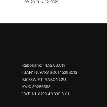
08-2013 -> 12-2021
Rabobank: 14.52.88.013
IBAN: NL97RABO0145288013
BIC/SWIFT: RABONL2U
KVK: 30266593
VAT: NL 8210.40.339.B.01