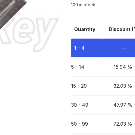
100 in stock
Quantity
Discount (
1 - 4
—
5 - 14
15.94 %
15 - 29
32.03 %
30 - 49
47.97 %
50 - 99
72.03 %