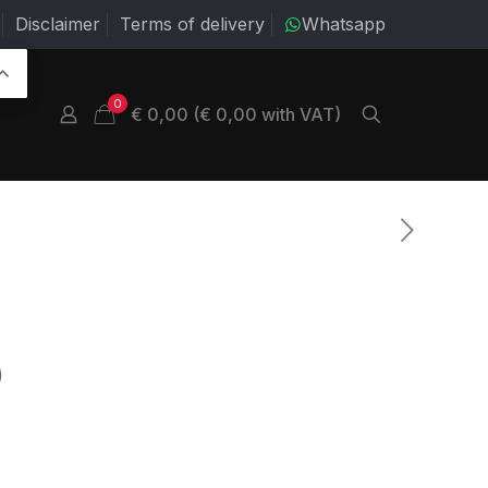
Disclaimer
Terms of delivery
Whatsapp
0
€ 0,00 (€ 0,00 with VAT)
)