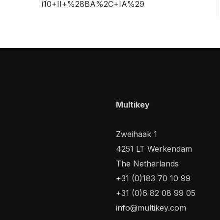
i10+II+%28BA%2C+IA%29
Multikey
Zweihaak 1
4251 LT Werkendam
The Netherlands
+31 (0)183 70 10 99
+31 (0)6 82 08 99 05
info@multikey.com