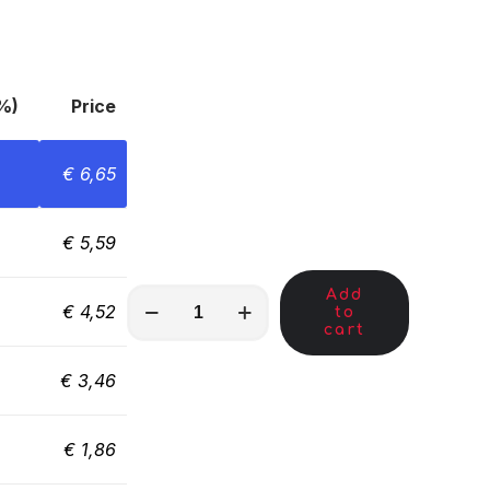
%)
Price
€
6,65
€
5,59
Add
MKA01292
€
4,52
to
quantity
cart
€
3,46
€
1,86