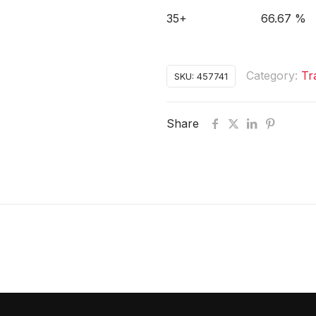
35+
66.67 %
Category:
Tr
SKU:
457741
Share