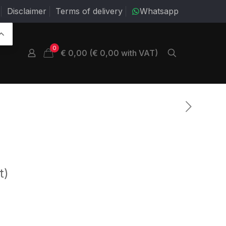
Disclaimer
Terms of delivery
Whatsapp
0
€ 0,00 (€ 0,00 with VAT)
t)