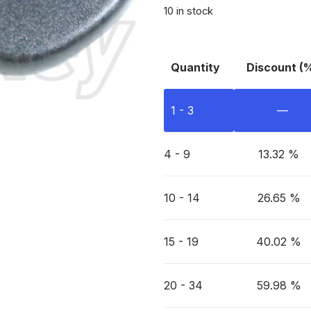
10 in stock
Quantity
Discount (
1 - 3
—
4 - 9
13.32 %
10 - 14
26.65 %
15 - 19
40.02 %
20 - 34
59.98 %