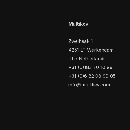
Multikey
Zweihaak 1
4251 LT Werkendam
The Netherlands
+31 (0)183 70 10 99
+31 (0)6 82 08 99 05
info@multikey.com