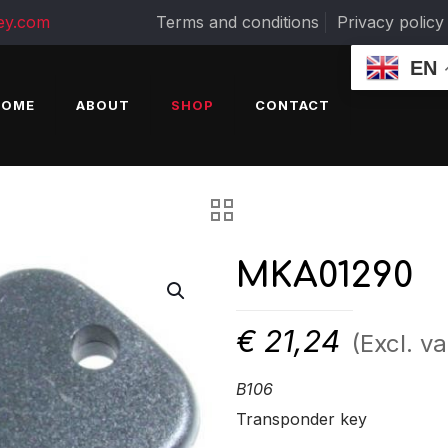
ey.com
Terms and conditions
Privacy policy
EN
HOME
ABOUT
SHOP
CONTACT
MKA01290
€
21,24
(Excl. va
B106
Transponder key