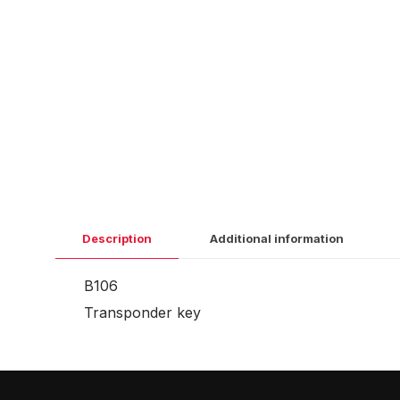
Description
Additional information
B106
Transponder key