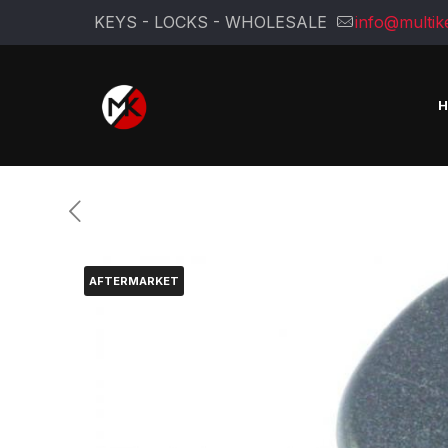
KEYS - LOCKS - WHOLESALE
info@multik
AFTERMARKET