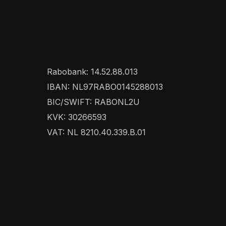
Rabobank: 14.52.88.013
IBAN: NL97RABO0145288013
BIC/SWIFT: RABONL2U
KVK: 30266593
VAT: NL 8210.40.339.B.01