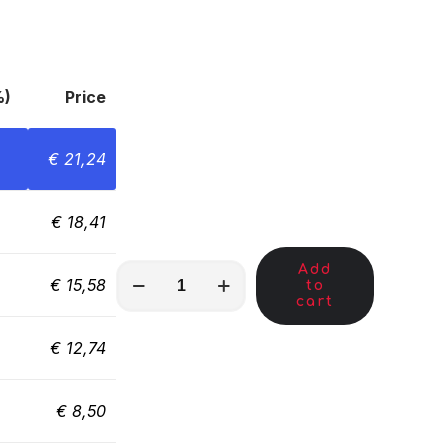
%)
Price
€
21,24
€
18,41
Add
MKA01290
€
15,58
to
quantity
cart
€
12,74
€
8,50