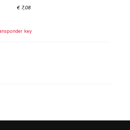
€
7,08
ansponder key