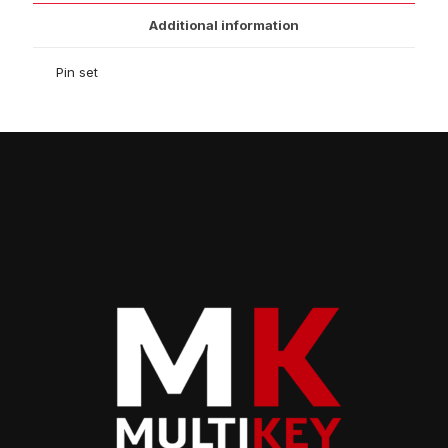
Additional information
Pin set