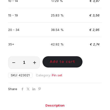
10 - 14
17.29 %
€
3,97
15 - 19
25.83 %
€
3,56
20 - 34
38.54 %
€
2,95
35+
42.92 %
€
2,74
MKA01023
Add to cart
quantity
SKU:
423021
Category:
Pin set
Share
Description