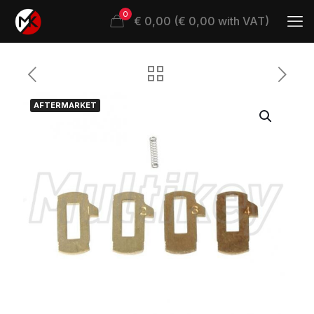
0
€ 0,00 (€ 0,00 with VAT)
AFTERMARKET