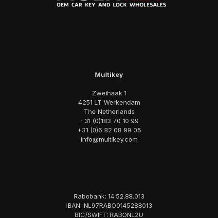
Multikey
Zweihaak 1
4251 LT Werkendam
The Netherlands
+31 (0)183 70 10 99
+31 (0)6 82 08 99 05
info@multikey.com
Rabobank: 14.52.88.013
IBAN: NL97RABO0145288013
BIC/SWIFT: RABONL2U