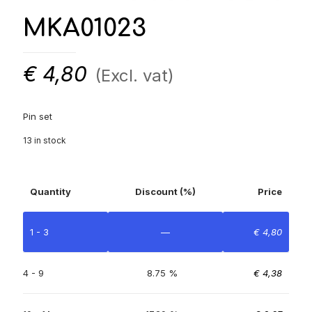
MKA01023
€
4,80
(Excl. vat)
Pin set
13 in stock
Quantity
Discount (%)
Price
1 - 3
—
€
4,80
4 - 9
8.75 %
€
4,38