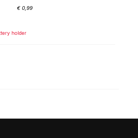
€
0,99
ttery holder