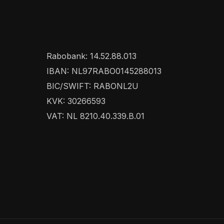
Rabobank: 14.52.88.013
IBAN: NL97RABO0145288013
BIC/SWIFT: RABONL2U
KVK: 30266593
VAT: NL 8210.40.339.B.01