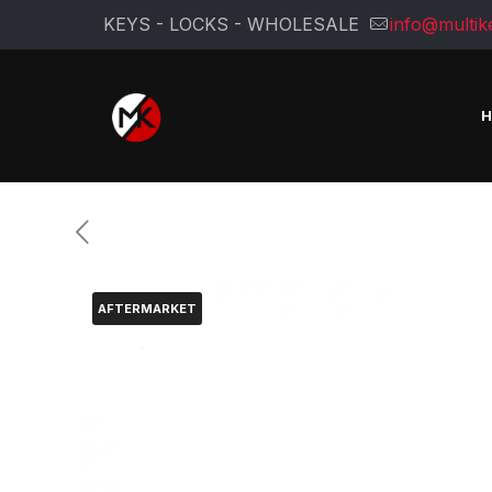
KEYS - LOCKS - WHOLESALE
info@multik
AFTERMARKET