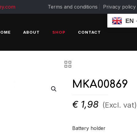
ey.com
Terms and conditions
Privacy policy
EN
HOME
ABOUT
SHOP
CONTACT
MKA00869
€
1,98
(Excl. vat)
Battery holder