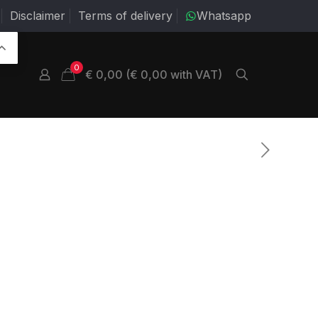
Disclaimer
Terms of delivery
Whatsapp
0
€ 0,00 (€ 0,00 with VAT)