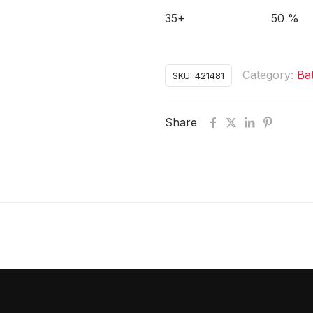
35+
50 %
Category:
Ba
SKU:
421481
Share