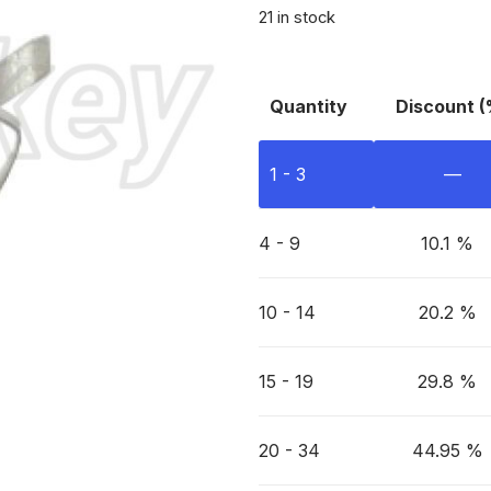
21 in stock
Quantity
Discount (
1 - 3
—
4 - 9
10.1 %
10 - 14
20.2 %
15 - 19
29.8 %
20 - 34
44.95 %