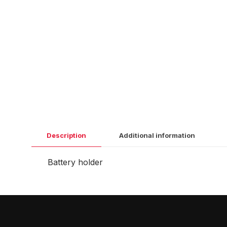
Description
Additional information
Battery holder