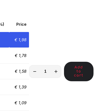
%)
Price
€
1,98
€
1,78
Add
MKA00869
€
1,58
to
quantity
cart
€
1,39
€
1,09