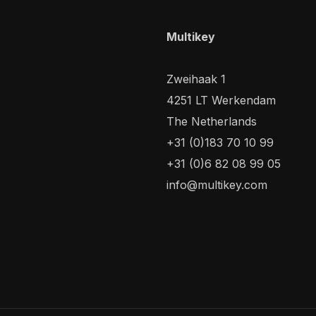
Multikey
Zweihaak 1
4251 LT Werkendam
The Netherlands
+31 (0)183 70 10 99
+31 (0)6 82 08 99 05
info@multikey.com