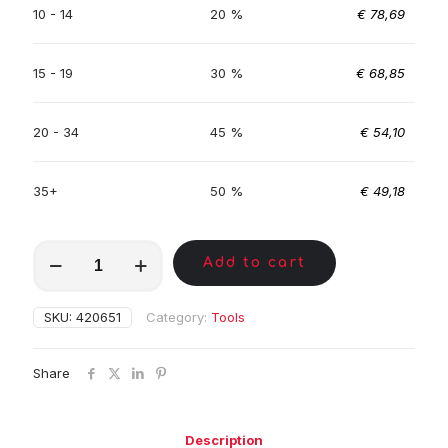
10 - 14
20 %
€
78,69
15 - 19
30 %
€
68,85
20 - 34
45 %
€
54,10
35+
50 %
€
49,18
MKA00786
Add to cart
quantity
SKU:
420651
Category:
Tools
Share
Description