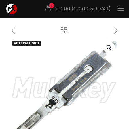
0
€ 0,00 (€ 0,00 with VAT)
AFTERMARKET