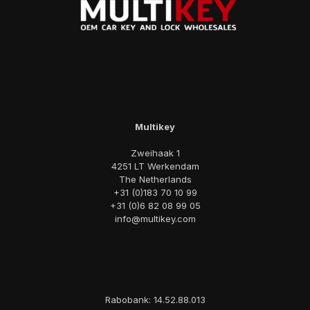
Multikey
Zweihaak 1
4251 LT Werkendam
The Netherlands
+31 (0)183 70 10 99
+31 (0)6 82 08 99 05
info@multikey.com
Rabobank: 14.52.88.013