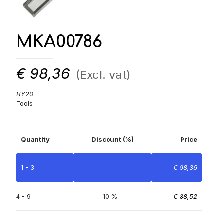
MKA00786
€
98,36
(Excl. vat)
HY20
Tools
Quantity
Discount (%)
Price
1 - 3
—
€
98,36
4 - 9
10 %
€
88,52