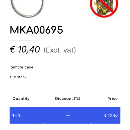
MKA00695
€
10,40
(Excl. vat)
Remote case
11 in stock
Quantity
Discount (%)
Price
1 - 3
—
€
10,40