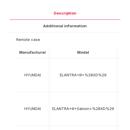
Description
Additional information
Remote case
Manufacturer
Model
Year
03-
2000
HYUNDAI
ELANTRA+III+%28XD%29
->
08-
2006
03-
2000
HYUNDAI
ELANTRA+III+Saloon+%28XD%29
->
07-
2007