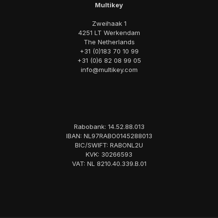
Multikey
Zweihaak 1
4251 LT Werkendam
The Netherlands
+31 (0)183 70 10 99
+31 (0)6 82 08 99 05
info@multikey.com
Rabobank: 14.52.88.013
IBAN: NL97RABO0145288013
BIC/SWIFT: RABONL2U
KVK: 30266593
VAT: NL 8210.40.339.B.01