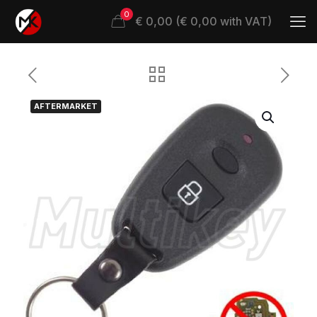
0
€ 0,00 (€ 0,00 with VAT)
AFTERMARKET