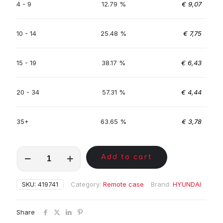
4 - 9
12.79 %
€
9,07
10 - 14
25.48 %
€
7,75
15 - 19
38.17 %
€
6,43
20 - 34
57.31 %
€
4,44
35+
63.65 %
€
3,78
MKA00695
Add to cart
quantity
SKU:
419741
Category:
Remote case
Brand:
HYUNDAI
Share