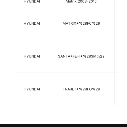
HYUNDAI
Matrix 2008-2010
06-
2001
HYUNDAI
MATRIX+%28FC%29
->
08-
2010
11-
2000
HYUNDAI
SANTA+FE+I+%28SM%29
->
03-
2006
01-
1999
HYUNDAI
TRAJET+%28FO%29
->
07-
2008