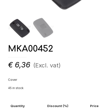
MKA00452
€
6,36
(Excl. vat)
Cover
45 in stock
Quantity
Discount (%)
Price