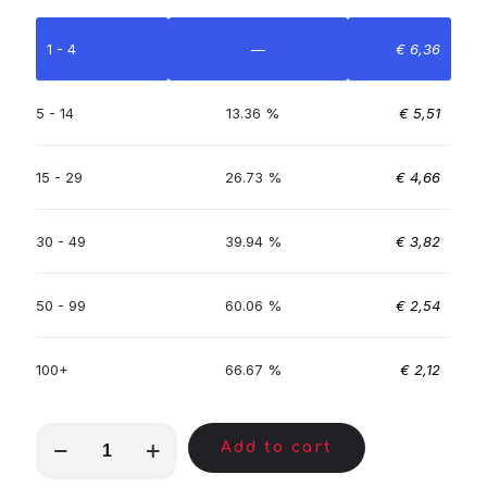
1 - 4
—
€
6,36
5 - 14
13.36 %
€
5,51
15 - 29
26.73 %
€
4,66
30 - 49
39.94 %
€
3,82
50 - 99
60.06 %
€
2,54
100+
66.67 %
€
2,12
MKA00452
Add to cart
quantity