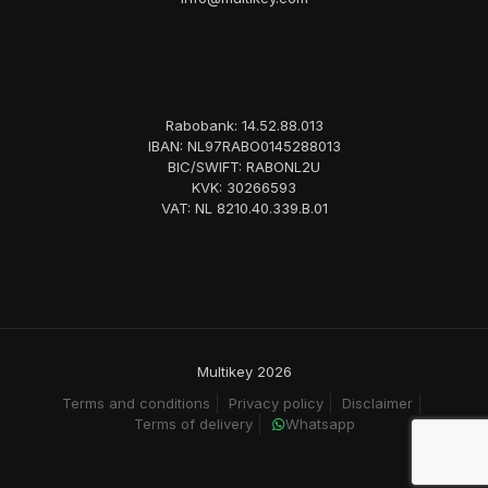
Rabobank: 14.52.88.013
IBAN: NL97RABO0145288013
BIC/SWIFT: RABONL2U
KVK: 30266593
VAT: NL 8210.40.339.B.01
Multikey 2026
Terms and conditions
Privacy policy
Disclaimer
Terms of delivery
Whatsapp