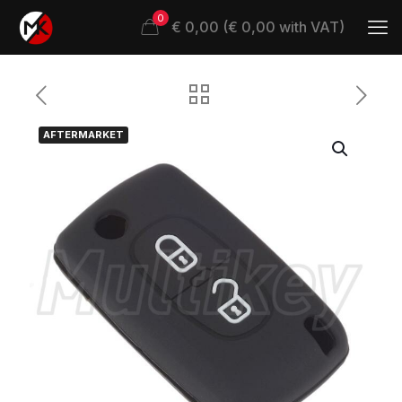
0
€ 0,00 (€ 0,00 with VAT)
AFTERMARKET