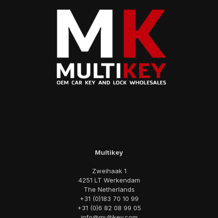
Multikey
Zweihaak 1
4251 LT Werkendam
The Netherlands
+31 (0)183 70 10 99
+31 (0)6 82 08 99 05
info@multikey.com