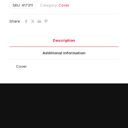
SKU:
417311
Category:
Cover
Share
Description
Additional information
Cover