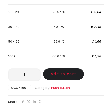
15 - 29
26.57 %
€
3,04
30 - 49
40.1 %
€
2,48
50 - 99
59.9 %
€
1,66
100+
66.67 %
€
1,38
MKA00322
Add to cart
quantity
SKU:
416011
Category:
Push button
Share