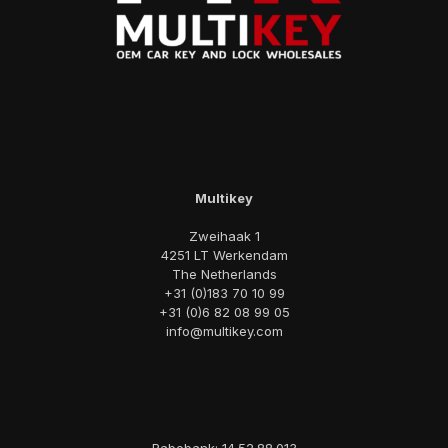
Multikey
Zweihaak 1
4251 LT Werkendam
The Netherlands
+31 (0)183 70 10 99
+31 (0)6 82 08 99 05
info@multikey.com