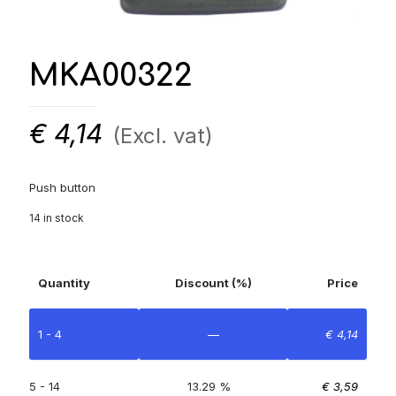
MKA00322
€
4,14
(Excl. vat)
Push button
14 in stock
Quantity
Discount (%)
Price
1 - 4
—
€
4,14
5 - 14
13.29 %
€
3,59