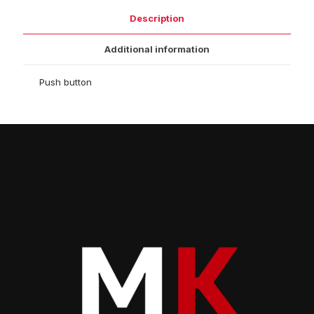
Description
Additional information
Push button