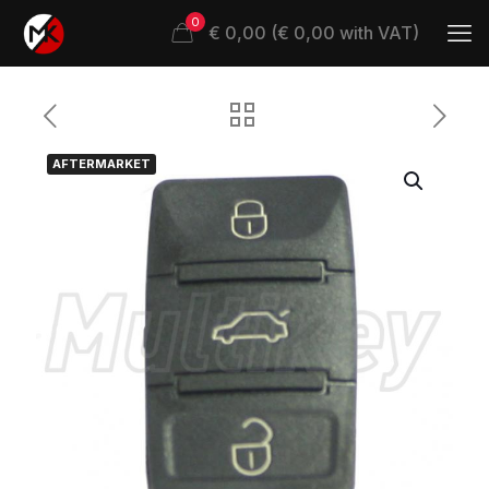
0
€ 0,00 (€ 0,00 with VAT)
AFTERMARKET