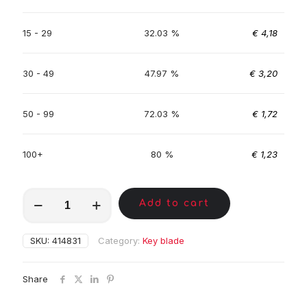
15 - 29
32.03 %
€
4,18
30 - 49
47.97 %
€
3,20
50 - 99
72.03 %
€
1,72
100+
80 %
€
1,23
MKA00204
Add to cart
quantity
SKU:
414831
Category:
Key blade
Share