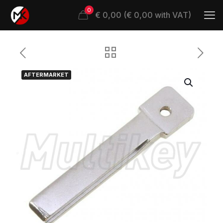
0
€ 0,00 (€ 0,00 with VAT)
AFTERMARKET