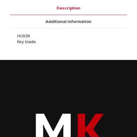
Description
Additional information
HU92R
Key blade