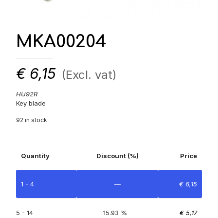
MKA00204
€
6,15
(Excl. vat)
HU92R
Key blade
92 in stock
Quantity
Discount (%)
Price
1 - 4
—
€
6,15
5 - 14
15.93 %
€
5,17