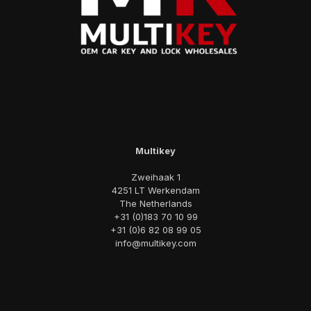
Multikey
Zweihaak 1
4251 LT Werkendam
The Netherlands
+31 (0)183 70 10 99
+31 (0)6 82 08 99 05
info@multikey.com