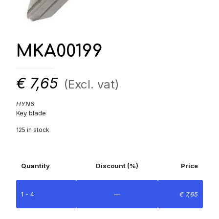
MKA00199
€
7,65
(Excl. vat)
HYN6
Key blade
125 in stock
Quantity
Discount (%)
Price
1 - 4
—
€
7,65