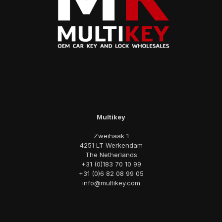
Multikey
Zweihaak 1
4251 LT Werkendam
The Netherlands
+31 (0)183 70 10 99
+31 (0)6 82 08 99 05
info@multikey.com