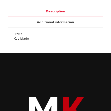
Description
Additional information
HYN6
Key blade