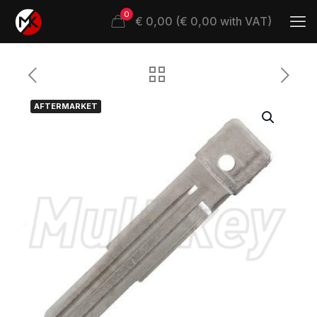
0
€ 0,00 (€ 0,00 with VAT)
AFTERMARKET