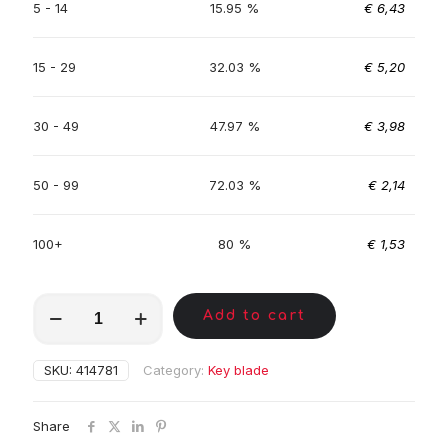
5 - 14
15.95 %
€
6,43
15 - 29
32.03 %
€
5,20
30 - 49
47.97 %
€
3,98
50 - 99
72.03 %
€
2,14
100+
80 %
€
1,53
MKA00199
Add to cart
quantity
SKU:
414781
Category:
Key blade
Share