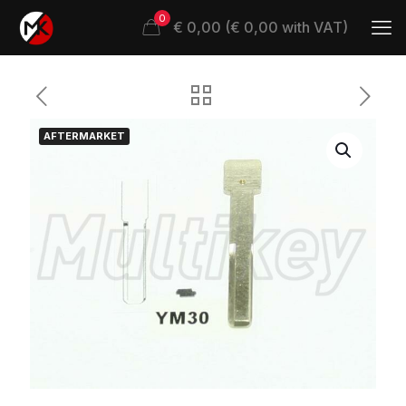
0
€ 0,00 (€ 0,00 with VAT)
AFTERMARKET