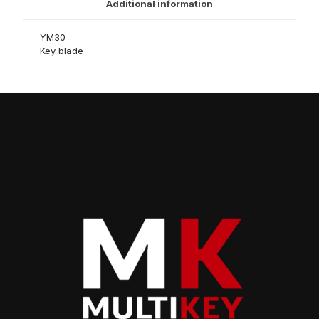
Additional information
YM30
Key blade