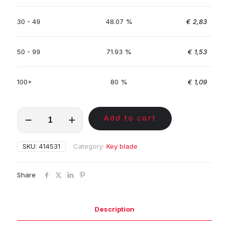
30 - 49
48.07 %
€
2,83
50 - 99
71.93 %
€
1,53
100+
80 %
€
1,09
MKA00174
Add to cart
quantity
SKU:
414531
Category:
Key blade
Share
Description