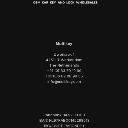
Multikey
Zweihaak 1
4251 LT Werkendam
The Netherlands
+31 (0)183 70 10 99
+31 (0)6 82 08 99 05
info@multikey.com
Rabobank: 14.52.88.013
IBAN: NL97RABO0145288013
BIC/SWIFT: RABONL2U