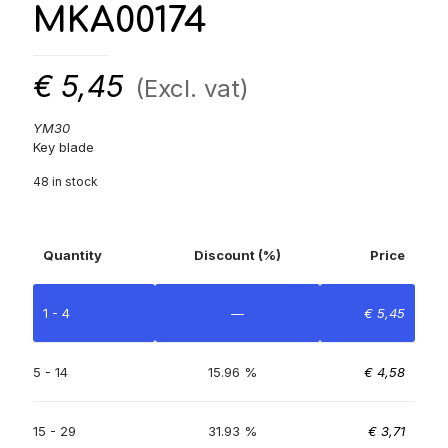
MKA00174
€
5,45
(Excl. vat)
YM30
Key blade
48 in stock
Quantity
Discount (%)
Price
1 - 4
—
€
5,45
5 - 14
15.96 %
€
4,58
15 - 29
31.93 %
€
3,71