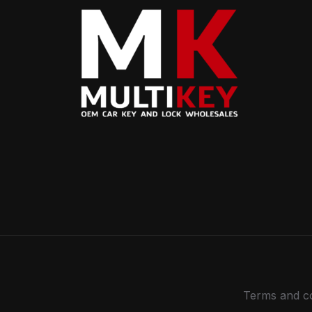
Terms and co