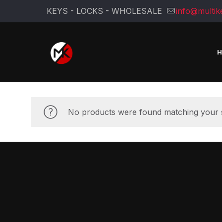
KEYS - LOCKS - WHOLESALE
info@multik
No products were found matching your s