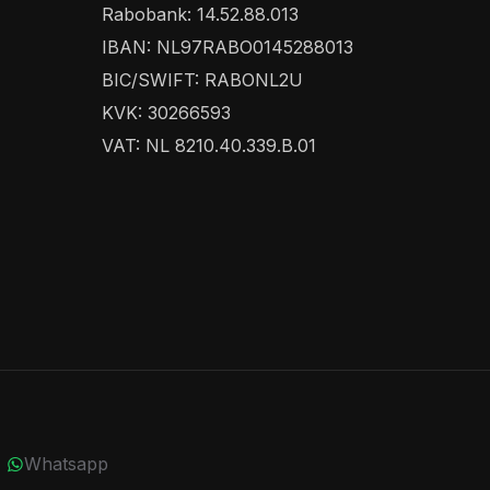
Rabobank: 14.52.88.013
IBAN: NL97RABO0145288013
BIC/SWIFT: RABONL2U
KVK: 30266593
VAT: NL 8210.40.339.B.01
Whatsapp