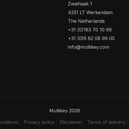
Zweihaak 1
4251 LT Werkendam
The Netherlands
+31 (0)183 70 10 99
+31 (0)6 82 08 99 05
info@multikey.com
Multikey 2026
nditions
Privacy policy
Disclaimer
Terms of delivery