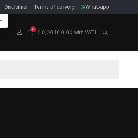
Disclaimer
Terms of delivery
Whatsapp
0
€ 0,00 (€ 0,00 with VAT)