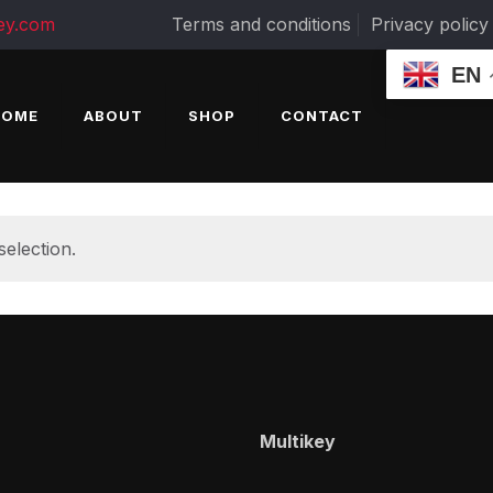
ey.com
Terms and conditions
Privacy policy
EN
HOME
ABOUT
SHOP
CONTACT
election.
Multikey