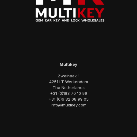
Multikey
Zweihaak 1
4251 LT Werkendam
The Netherlands
+31 (0)183 70 10 99
+31 (0)6 82 08 99 05
info@multikey.com