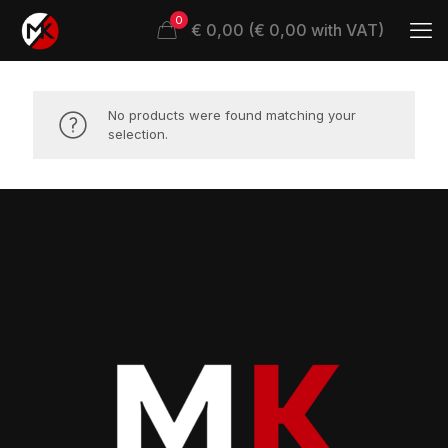
0
€ 0,00 (€ 0,00 with VAT)
No products were found matching your
selection.