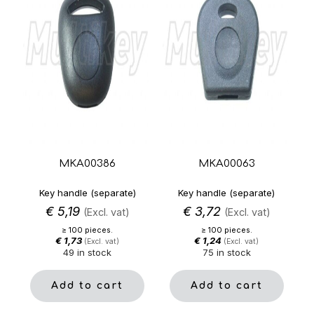
MKA00386
MKA00063
Key handle (separate)
Key handle (separate)
€
5,19
€
3,72
(Excl. vat)
(Excl. vat)
≥ 100 pieces.
≥ 100 pieces.
€
1,73
€
1,24
(Excl. vat)
(Excl. vat)
49 in stock
75 in stock
Add to cart
Add to cart