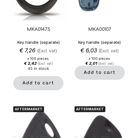
MKA01475
MKA00107
Key handle (separate)
Key handle (separate)
€
7,26
€
6,03
(Excl. vat)
(Excl. vat)
≥ 100 pieces.
≥ 100 pieces.
€
2,42
€
2,01
(Excl. vat)
(Excl. vat)
45 in stock
Add to cart
Add to cart
AFTERMARKET
AFTERMARKET