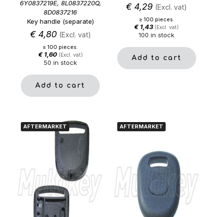
6Y0837219E, 8L0837220Q,
€
4,29
(Excl. vat)
8D0837216
≥ 100 pieces.
Key handle (separate)
€
1,43
(Excl. vat)
€
4,80
(Excl. vat)
100 in stock
≥ 100 pieces.
€
1,60
(Excl. vat)
Add to cart
50 in stock
Add to cart
AFTERMARKET
AFTERMARKET