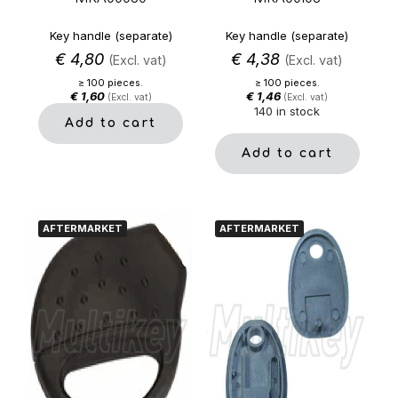
Key handle (separate)
Key handle (separate)
€
4,80
€
4,38
(Excl. vat)
(Excl. vat)
≥ 100 pieces.
≥ 100 pieces.
€
1,60
€
1,46
(Excl. vat)
(Excl. vat)
140 in stock
Add to cart
Add to cart
AFTERMARKET
AFTERMARKET