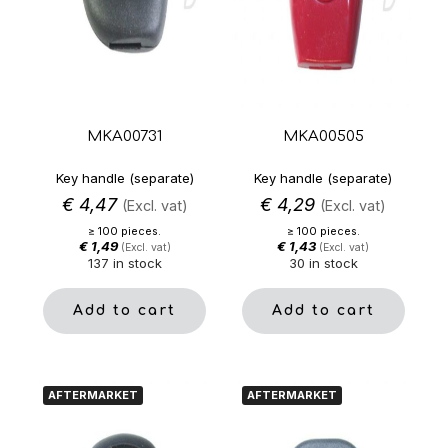
MKA00731
MKA00505
Key handle (separate)
Key handle (separate)
€
4,47
€
4,29
(Excl. vat)
(Excl. vat)
≥ 100 pieces.
≥ 100 pieces.
€
1,49
€
1,43
(Excl. vat)
(Excl. vat)
137 in stock
30 in stock
Add to cart
Add to cart
AFTERMARKET
AFTERMARKET