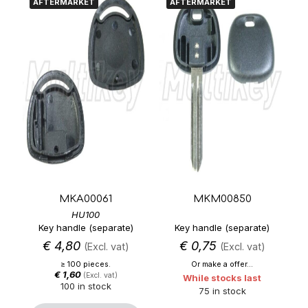
AFTERMARKET
AFTERMARKET
MKA00061
MKM00850
HU100
Key handle (separate)
Key handle (separate)
€
4,80
€
0,75
(Excl. vat)
(Excl. vat)
≥ 100 pieces.
Or make a offer...
€
1,60
(Excl. vat)
While stocks last
100 in stock
75 in stock