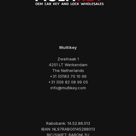
Multikey
Zweihaak 1
4251 LT Werkendam
The Netherlands
+31 (0)183 70 10 99
+31 (0)6 82 08 99 05
info@multikey.com
Rabobank: 14.52.88.013
IBAN: NL97RABO0145288013
BIC/SWIFT: RABONL2U