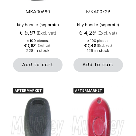
MKA00680
MKA00729
Key handle (separate)
Key handle (separate)
€
5,61
€
4,29
(Excl. vat)
(Excl. vat)
≥ 100 pieces.
≥ 100 pieces.
€
1,87
€
1,43
(Excl. vat)
(Excl. vat)
228 in stock
129 in stock
Add to cart
Add to cart
AFTERMARKET
AFTERMARKET