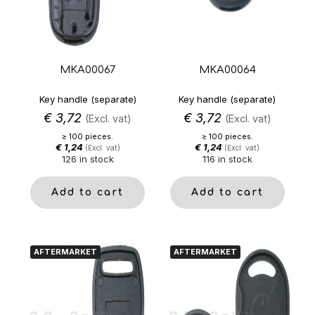
MKA00067
MKA00064
Key handle (separate)
Key handle (separate)
€
3,72
€
3,72
(Excl. vat)
(Excl. vat)
≥ 100 pieces.
≥ 100 pieces.
€
1,24
€
1,24
(Excl. vat)
(Excl. vat)
126 in stock
116 in stock
Add to cart
Add to cart
AFTERMARKET
AFTERMARKET