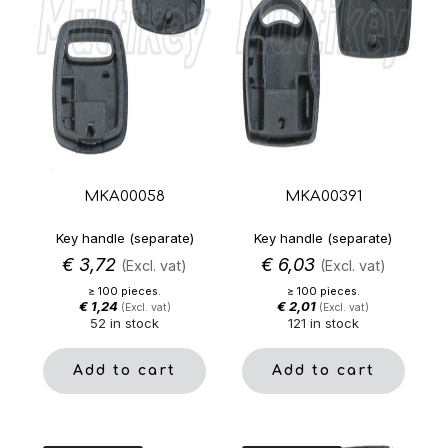
MKA00058
MKA00391
Key handle (separate)
Key handle (separate)
€
3,72
€
6,03
(Excl. vat)
(Excl. vat)
≥ 100 pieces.
≥ 100 pieces.
€
1,24
€
2,01
(Excl. vat)
(Excl. vat)
52 in stock
121 in stock
Add to cart
Add to cart