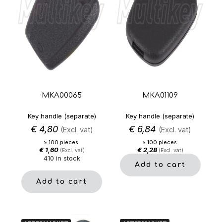
MKA00065
MKA01109
Key handle (separate)
Key handle (separate)
€
4,80
€
6,84
(Excl. vat)
(Excl. vat)
≥ 100 pieces.
≥ 100 pieces.
€
1,60
€
2,28
(Excl. vat)
(Excl. vat)
410 in stock
Add to cart
Add to cart