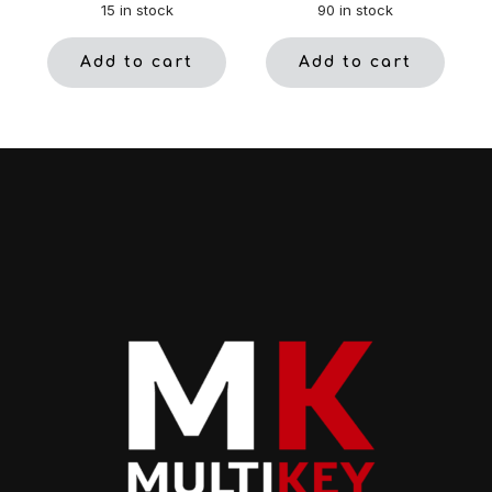
15 in stock
90 in stock
Add to cart
Add to cart