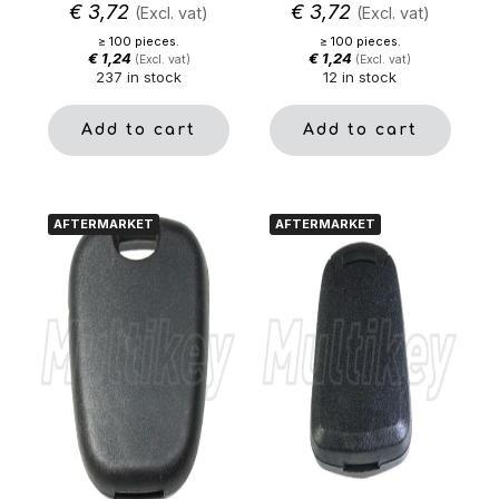
€
3,72
€
3,72
(Excl. vat)
(Excl. vat)
≥ 100 pieces.
≥ 100 pieces.
€
1,24
€
1,24
(Excl. vat)
(Excl. vat)
237 in stock
12 in stock
Add to cart
Add to cart
AFTERMARKET
AFTERMARKET