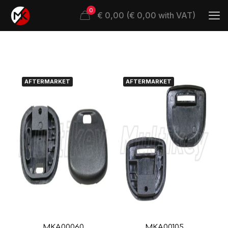
0
€ 0,00 (€ 0,00 with VAT)
AFTERMARKET
AFTERMARKET
MKA00060
MKA00105