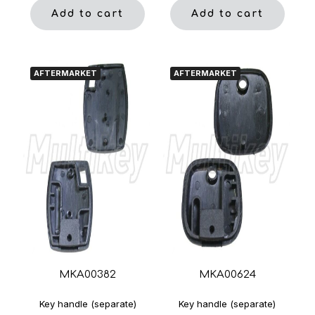
Add to cart
Add to cart
AFTERMARKET
AFTERMARKET
MKA00382
MKA00624
Key handle (separate)
Key handle (separate)