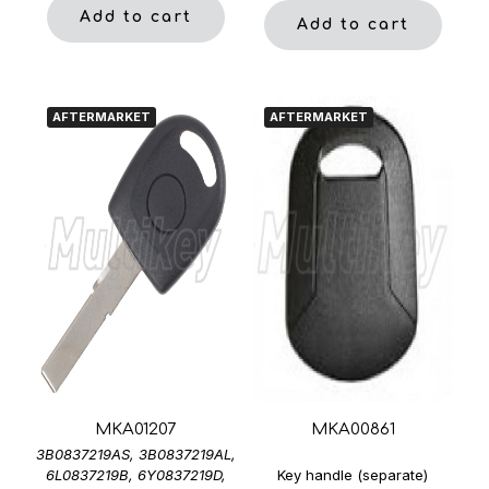
Add to cart
Add to cart
AFTERMARKET
AFTERMARKET
MKA01207
MKA00861
3B0837219AS, 3B0837219AL,
6L0837219B, 6Y0837219D,
Key handle (separate)