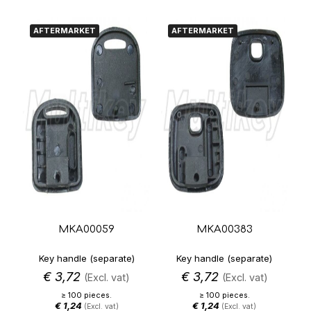
AFTERMARKET
AFTERMARKET
MKA00059
MKA00383
Key handle (separate)
Key handle (separate)
€
3,72
€
3,72
(Excl. vat)
(Excl. vat)
≥ 100 pieces.
≥ 100 pieces.
€
1,24
€
1,24
(Excl. vat)
(Excl. vat)