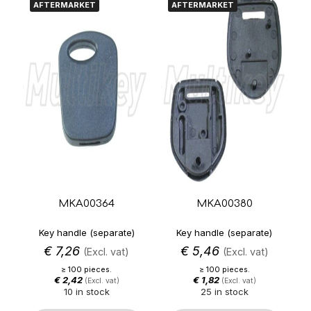
AFTERMARKET
AFTERMARKET
MKA00364
MKA00380
Key handle (separate)
Key handle (separate)
€
7,26
€
5,46
(Excl. vat)
(Excl. vat)
≥ 100 pieces.
≥ 100 pieces.
€
2,42
€
1,82
(Excl. vat)
(Excl. vat)
10 in stock
25 in stock