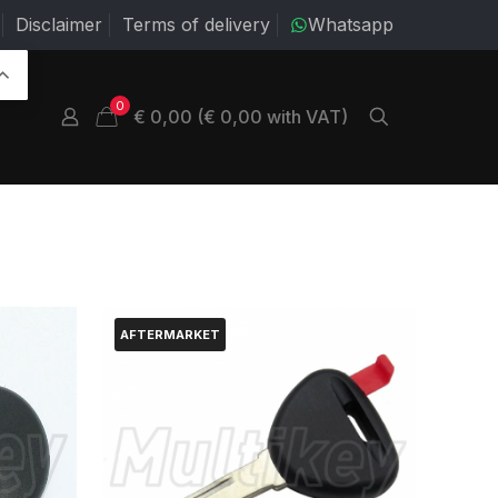
Disclaimer
Terms of delivery
Whatsapp
0
€ 0,00 (€ 0,00 with VAT)
AFTERMARKET