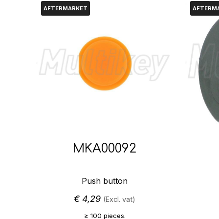
AFTERMARKET
AFTERM
MKA00092
Push button
€
4,29
(Excl. vat)
≥ 100 pieces.