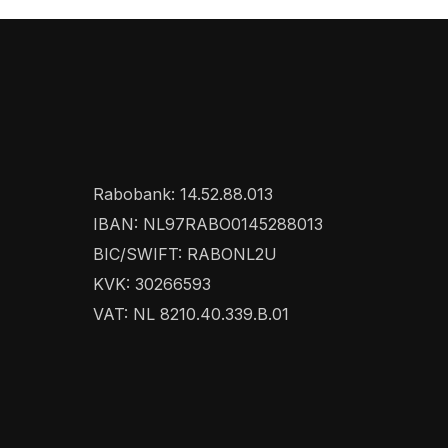
Rabobank: 14.52.88.013
IBAN: NL97RABO0145288013
BIC/SWIFT: RABONL2U
KVK: 30266593
VAT: NL 8210.40.339.B.01