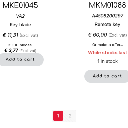
MKM01088
MKE01045
A4508200297
VA2
Remote key
Key blade
€
60,00
€
11,31
(Excl. vat)
(Excl. vat)
Or make a offer...
≥ 100 pieces.
€
3,77
(Excl. vat)
While stocks last
Add to cart
1 in stock
Add to cart
1
2