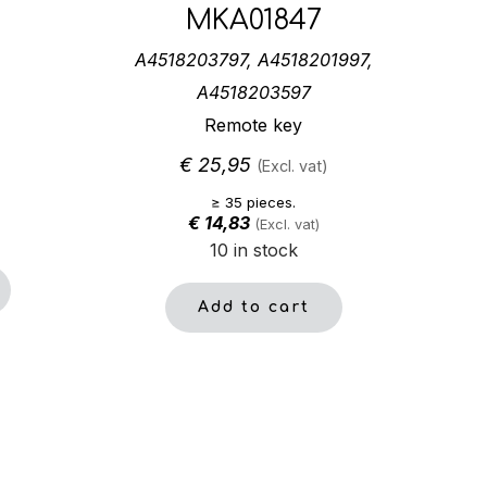
MKA01847
A4518203797, A4518201997,
A4518203597
Remote key
€
25,95
(Excl. vat)
≥ 35 pieces.
€
14,83
(Excl. vat)
10 in stock
Add to cart