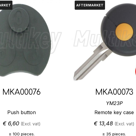
ARKET
AFTERMARKET
MKA00076
MKA00073
YM23P
Push button
Remote key case
€
6,60
€
13,48
(Excl. vat)
(Excl. vat)
≥ 100 pieces.
≥ 35 pieces.