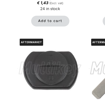
€
1,43
(Excl. vat)
24 in stock
Add to cart
AFTERMARKET
AFTERM