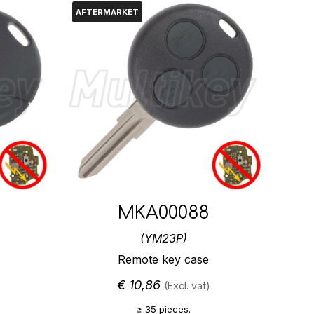
AFTERMARKET
MKA00088
(YM23P)
Remote key case
€
10,86
(Excl. vat)
≥ 35 pieces.