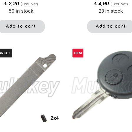
€
2,20
€
4,90
(Excl. vat)
(Excl. vat)
50 in stock
23 in stock
Add to cart
Add to cart
ARKET
OEM