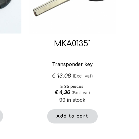
MKA01351
Transponder key
€
13,08
(Excl. vat)
≥ 35 pieces.
€
4,36
(Excl. vat)
99 in stock
Add to cart