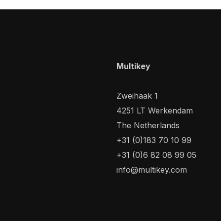
Multikey
Zweihaak 1
4251 LT Werkendam
The Netherlands
+31 (0)183 70 10 99
+31 (0)6 82 08 99 05
info@multikey.com