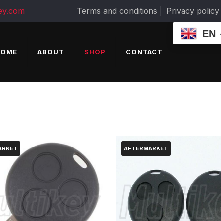
ey.com
Terms and conditions
Privacy policy
EN
HOME
ABOUT
SHOP
CONTACT
ARKET
AFTERMARKET