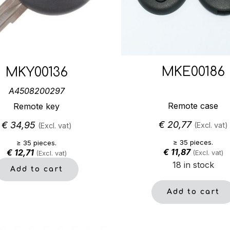
MKE00186
MKY00136
A4508200297
Remote case
Remote key
€
20,77
€
34,95
(Excl. vat)
(Excl. vat)
≥ 35 pieces.
≥ 35 pieces.
€
11,87
€
12,71
(Excl. vat)
(Excl. vat)
18 in stock
Add to cart
Add to cart