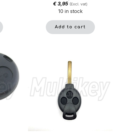
€
3,95
(Excl. vat)
10 in stock
Add to cart