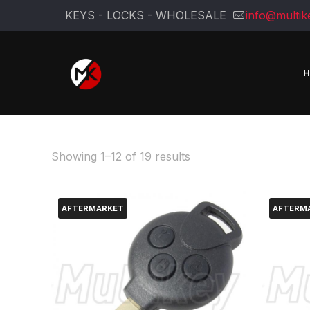
KEYS - LOCKS - WHOLESALE
info@multik
Sorted
Showing 1–12 of 19 results
by
latest
AFTERMARKET
AFTERM