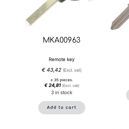
MKA00963
Remote key
€
43,42
(Excl. vat)
≥ 35 pieces.
€
24,81
(Excl. vat)
3 in stock
Add to cart