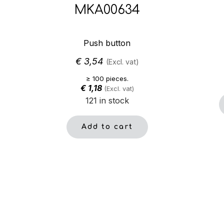
MKA00634
Push button
€
3,54
(Excl. vat)
≥ 100 pieces.
€
1,18
(Excl. vat)
121 in stock
Add to cart